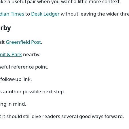
e a useful pair when you want a little more context.
dian Times
to
Desk Ledger
without leaving the wider thr
arby
sit
Greenfield Post
.
it & Park
nearby.
seful reference point.
follow-up link.
s another possible next step.
ing in mind.
 it should still give readers several good ways forward.