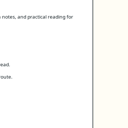
 notes, and practical reading for
read.
route.