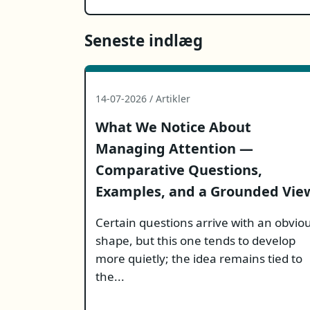
Seneste indlæg
14-07-2026 / Artikler
What We Notice About
Managing Attention —
Comparative Questions,
Examples, and a Grounded Vie
Certain questions arrive with an obvio
shape, but this one tends to develop
more quietly; the idea remains tied to
the...