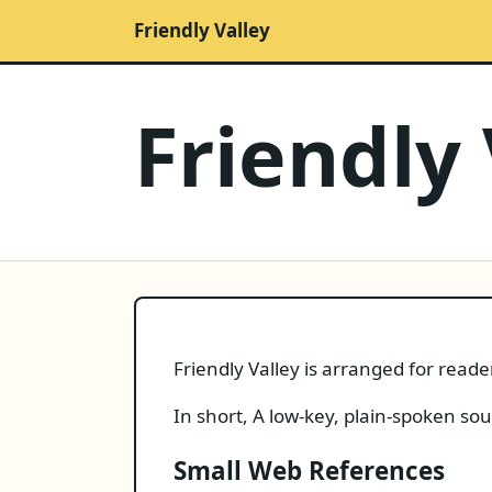
Friendly Valley
Friendly 
Friendly Valley is arranged for read
In short, A low-key, plain-spoken so
Small Web References