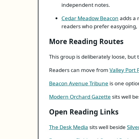
independent notes.
Cedar Meadow Beacon
adds a r
readers who prefer easygoing, 
More Reading Routes
This group is deliberately loose, bu
Readers can move from
Valley Port
Beacon Avenue Tribune
is one optio
Modern Orchard Gazette
sits well b
Open Reading Links
The Desk Media
sits well beside
Silve