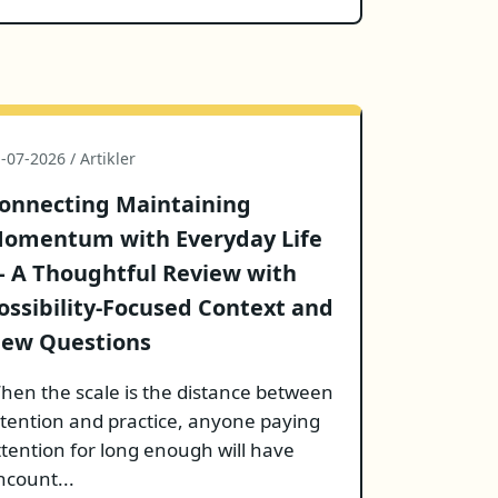
-07-2026 / Artikler
onnecting Maintaining
omentum with Everyday Life
 A Thoughtful Review with
ossibility-Focused Context and
ew Questions
hen the scale is the distance between
ntention and practice, anyone paying
ttention for long enough will have
ncount...