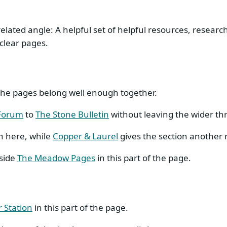
elated angle: A helpful set of helpful resources, research
clear pages.
t the pages belong well enough together.
 Forum
to
The Stone Bulletin
without leaving the wider th
n here, while
Copper & Laurel
gives the section another 
eside
The Meadow Pages
in this part of the page.
r Station
in this part of the page.