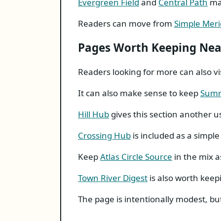
Evergreen Field
and
Central Path
mak
Readers can move from
Simple Meri
Pages Worth Keeping Ne
Readers looking for more can also vi
It can also make sense to keep
Summ
Hill Hub
gives this section another u
Crossing Hub
is included as a simple 
Keep
Atlas Circle Source
in the mix a
Town River Digest
is also worth keep
The page is intentionally modest, but