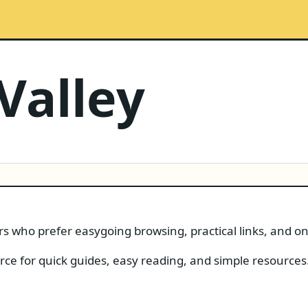
Valley
ers who prefer easygoing browsing, practical links, and o
urce for quick guides, easy reading, and simple resources