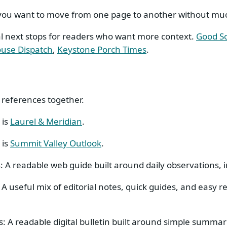
 you want to move from one page to another without much
al next stops for readers who want more context.
Good S
use Dispatch
,
Keystone Porch Times
.
 references together.
 is
Laurel & Meridian
.
 is
Summit Valley Outlook
.
s: A readable web guide built around daily observations,
: A useful mix of editorial notes, quick guides, and easy 
as: A readable digital bulletin built around simple summar