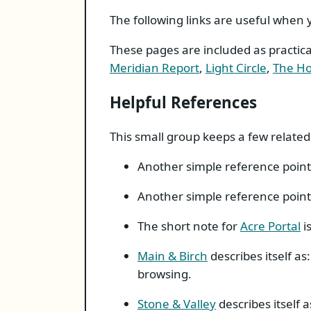
The following links are useful when
These pages are included as practic
Meridian Report
,
Light Circle
,
The Ho
Helpful References
This small group keeps a few related
Another simple reference point
Another simple reference point
The short note for
Acre Portal
i
Main & Birch
describes itself as
browsing.
Stone & Valley
describes itself 