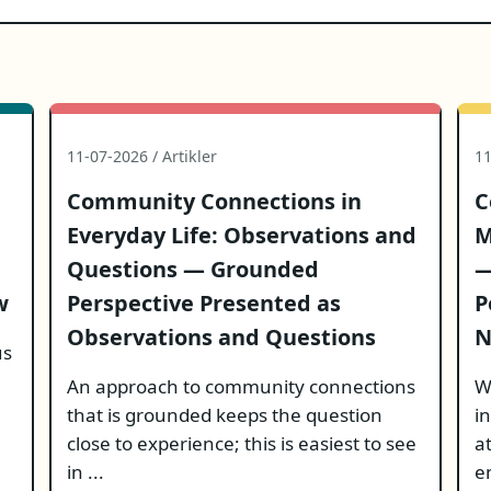
11-07-2026 / Artikler
11
Community Connections in
C
Everyday Life: Observations and
M
Questions — Grounded
—
w
Perspective Presented as
P
Observations and Questions
N
us
An approach to community connections
W
that is grounded keeps the question
i
close to experience; this is easiest to see
a
in ...
e