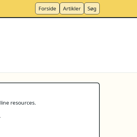
Forside
Artikler
Søg
nline resources.
.