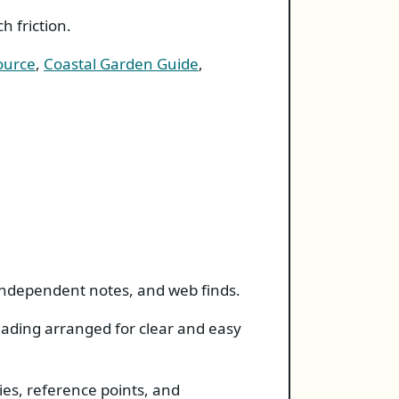
 friction.
ource
,
Coastal Garden Guide
,
 independent notes, and web finds.
reading arranged for clear and easy
ies, reference points, and